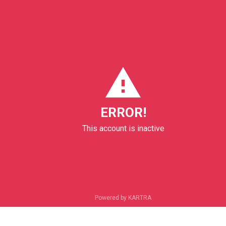
ERROR!
This account is inactive
Powered by KARTRA